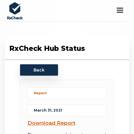
RxCheck Hub Status
Back
Report
March 31, 2021
Download Report