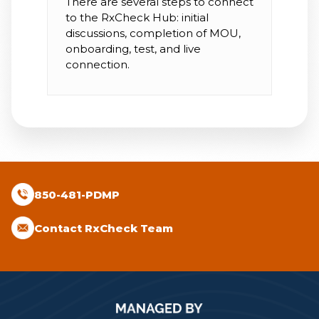
There are several steps to connect
to the RxCheck Hub: initial
discussions, completion of MOU,
onboarding, test, and live
connection.
850-481-PDMP
Contact RxCheck Team